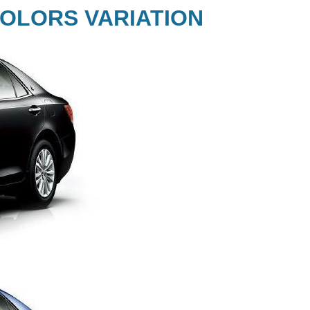
OLORS VARIATION