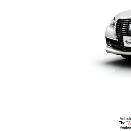
Vehicl
The "
Ce
Verifi