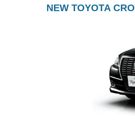
NEW TOYOTA CRO