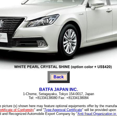
Back
BATFA JAPAN INC.
1-Chome, Setagayaku, Tokyo 154-0017, Japan
Tel: +81334138080 Fax: +81334138084
e picture (s) shown here may feature optional equipments offer by the manufa
rtificate of Conformity
" and "
Type Approval Certificate
" will be provided upon
ed and Recognized Automobile Export Company by "
Anti fraud Organization in