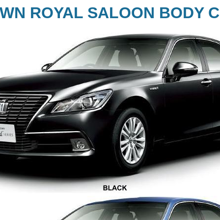
WN ROYAL SALOON BODY C