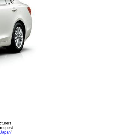
cturers
 request
 Japan
"