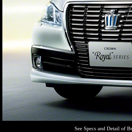
See Specs and Detail of 