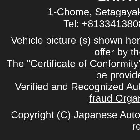
1-Chome, Setagayak
Tel: +81334138
Vehicle picture (s) shown he
offer by t
The "
Certificate of Conformity
be provid
Verified and Recognized Au
fraud Organ
Copyright (C) Japanese Auto
r