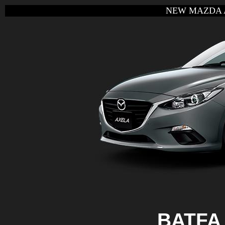
NEW MAZDA 
BATFA 