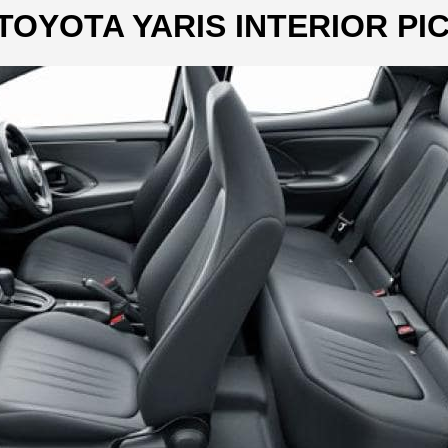
TOYOTA YARIS INTERIOR PI