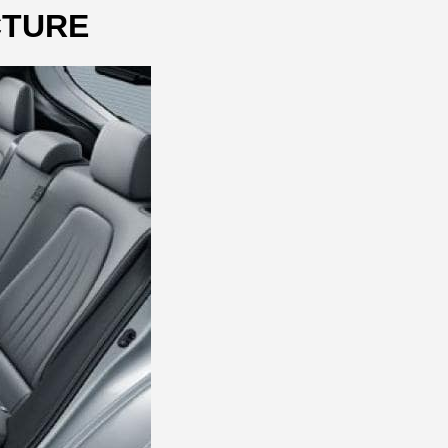
CTURE