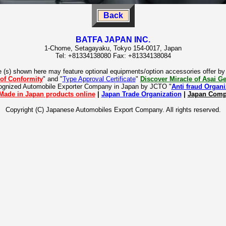
Back
BATFA JAPAN INC.
1-Chome, Setagayaku, Tokyo 154-0017, Japan
Tel: +81334138080 Fax: +81334138084
e (s) shown here may feature optional equipments/option accessories offer b
 of Conformity
" and "
Type Approval Certificate
"
Discover Miracle of Asai 
cognized Automobile Exporter Company in Japan by JCTO "
Anti fraud Organi
Made in Japan products online
|
Japan Trade Organization
|
Japan Compa
Copyright (C) Japanese Automobiles Export Company. All rights reserved.