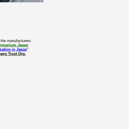
y the manufacturers
Germanium Japan
zation in Japan
"
ny Trust Org.