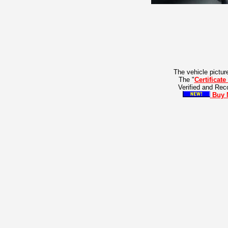
The vehicle pictur
The "
Certificate
Verified and Re
Buy 