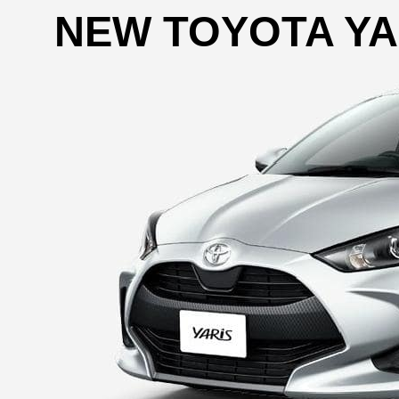
NEW TOYOTA YA