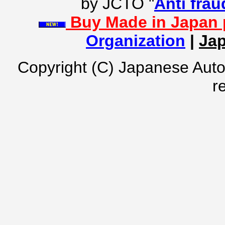
by JCTO "
Anti frau
Buy Made in Japan 
Organization
|
Jap
Copyright (C) Japanese Auto
r