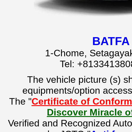
BATFA 
1-Chome, Setagayak
Tel: +81334138
The vehicle picture (s) 
equipments/option accesso
The "
Certificate of Conform
Discover Miracle 
Verified and Recognized Aut