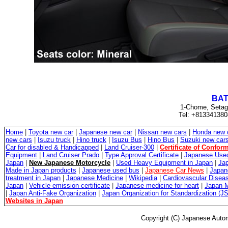
BAT
1-Chome, Setag
Tel: +813341380
Home
|
Toyota new car
|
Japanese new car
|
Nissan new cars
|
Honda new 
new cars
|
Isuzu truck
|
Hino truck
|
Isuzu Bus
|
Hino Bus
|
Suzuki new car
Car for disabled & Handicapped
|
Land Cruiser-300
|
Certificate of Conform
Equipment
|
Land Cruiser Prado
|
Type Approval Certificate
|
Japanese Used
Japan
|
New Japanese Motorcycle
|
Used Heavy Equipment in Japan
|
Jap
Made in Japan products
|
Japanese used bus
|
Japanese Car News
|
Japan
treatment in Japan
|
Japanese Medicine
|
Wikipedia
|
Cardiovascular Diseas
Japan
|
Vehicle emission certificate
|
Japanese medicine for heart
|
Japan M
|
Japan Anti-Fake Organization
|
Japan Organization for Standardization (J
Websites in Japan
Copyright (C) Japanese Autom