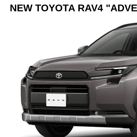
NEW TOYOTA RAV4 "ADVE