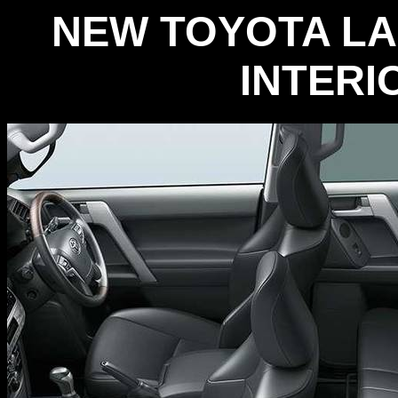
NEW TOYOTA LA
INTERI