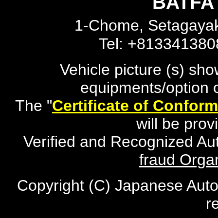
BATFA 
1-Chome, Setagayak
Tel: +81334138
Vehicle picture (s) sh
equipments/option o
The "
Certificate of Conform
will be pro
Verified and Recognized Au
fraud Organ
Copyright (C) Japanese Auto
r