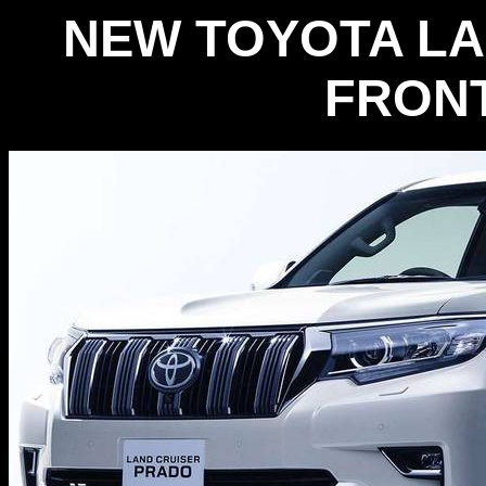
NEW TOYOTA LA
FRONT