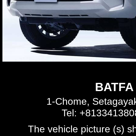
BATFA 
1-Chome, Setagayak
Tel: +81334138
The vehicle picture (s) 