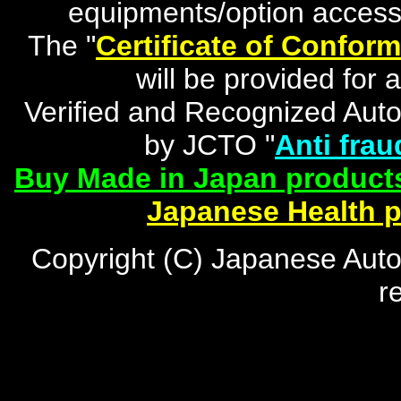
equipments/option accesso
The "
Certificate of Conform
will be provided for 
Verified and Recognized Aut
by JCTO "
Anti frau
Buy Made in Japan products
Japanese Health 
Copyright (C) Japanese Auto
r