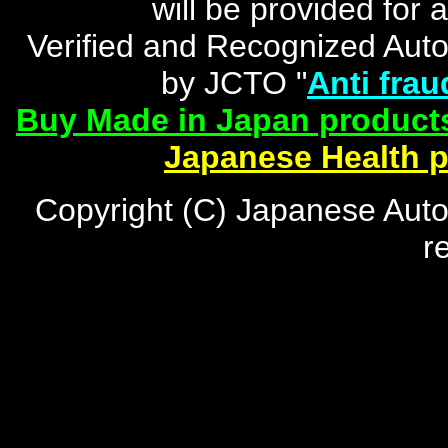
will be provided for 
Verified and Recognized Aut
by JCTO "
Anti frau
Buy Made in Japan products
Japanese Health 
Copyright (C) Japanese Auto
r