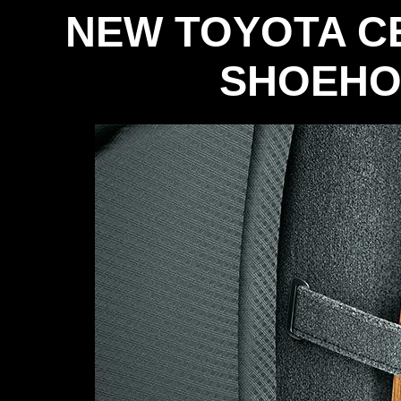
NEW TOYOTA C
SHOEHO