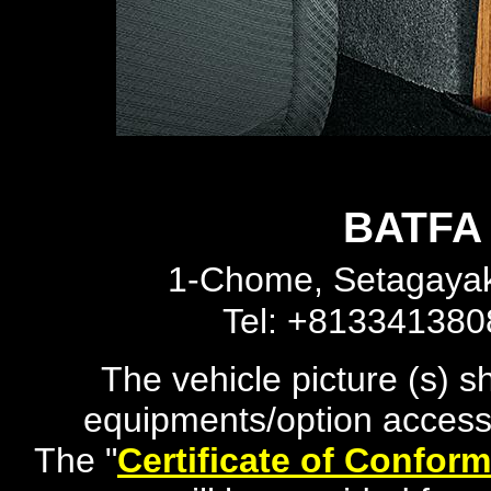
BATFA 
1-Chome, Setagayak
Tel: +81334138
The vehicle picture (s) 
equipments/option accesso
The "
Certificate of Conform