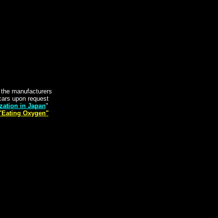
y the manufacturers
t cars upon request
zation in Japan
"
"Eating Oxygen"