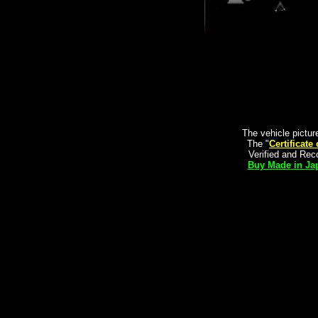
The vehicle pictur
The "
Certificate
Verified and Re
Buy Made in Jap