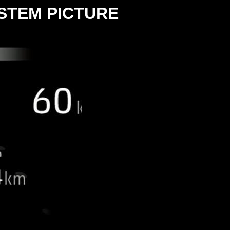
STEM PICTURE