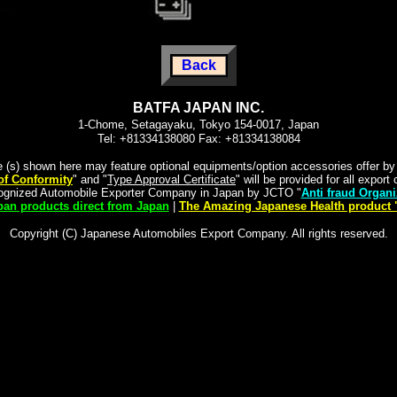
Back
BATFA JAPAN INC.
1-Chome, Setagayaku, Tokyo 154-0017, Japan
Tel: +81334138080 Fax: +81334138084
e (s) shown here may feature optional equipments/option accessories offer b
 of Conformity
" and "
Type Approval Certificate
" will be provided for all expor
cognized Automobile Exporter Company in Japan by JCTO "
Anti fraud Organi
an products direct from Japan
|
The Amazing Japanese Health product 
Copyright (C) Japanese Automobiles Export Company. All rights reserved.