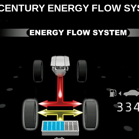
CENTURY ENERGY FLOW SY