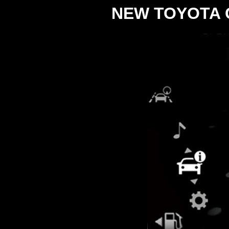
NEW TOYOTA 