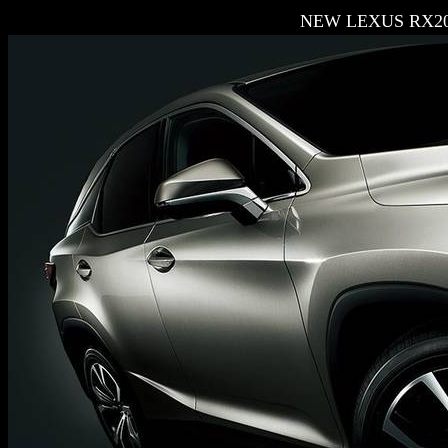
NEW LEXUS RX20