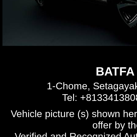
BATFA 
1-Chome, Setagayak
Tel: +81334138
Vehicle picture (s) shown he
offer by t
Verified and Recognized Au