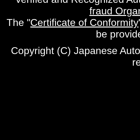
fraud Organ
The "
Certificate of Conformity
be provid
Copyright (C) Japanese Auto
r