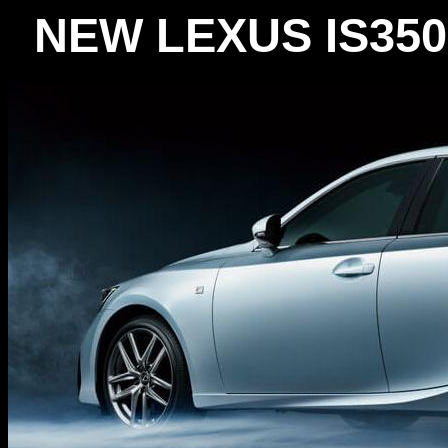
NEW LEXUS IS35