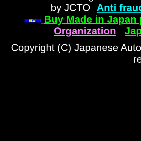
by JCTO
"
Anti frau
Buy Made in Japan 
Organization
|
Jap
Copyright (C) Japanese Auto
r