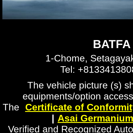
BATFA 
1-Chome, Setagayak
Tel: +81334138
The vehicle picture (s) 
equipments/option accesso
The
"
Certificate of Conformi
|
"
Asai Germanium
Verified and Recognized Aut