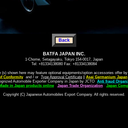
Back
BATFA JAPAN INC.
1-Chome, Setagayaku, Tokyo 154-0017, Japan
Tel: +81334138080 Fax: +81334138084
e (s) shown here may feature optional equipments/option accessories offer b
 of Conformity
"
and / or
"
Type Approval Certificate
|
"
Asai Germanium Japan
cognized Automobile Exporter Company in Japan by JCTO
"
Anti fraud Organi
Made in Japan products online
|
Japan Trade Organization
|
Japan Compa
Copyright (C) Japanese Automobiles Export Company. All rights reserved.