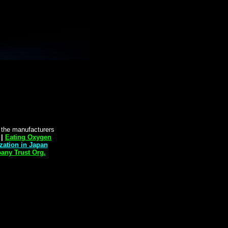
y the manufacturers
|
Eating Oxygen
zation in Japan
"
ny Trust Org.