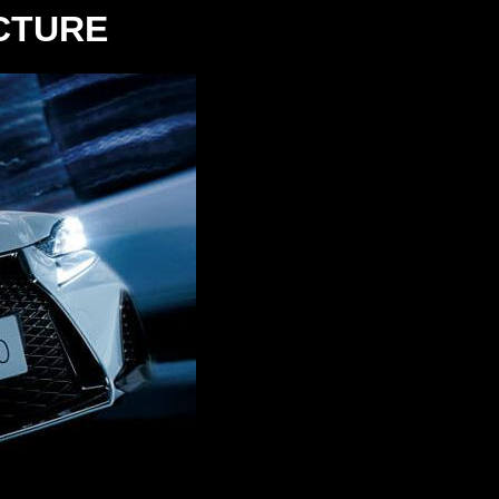
ICTURE