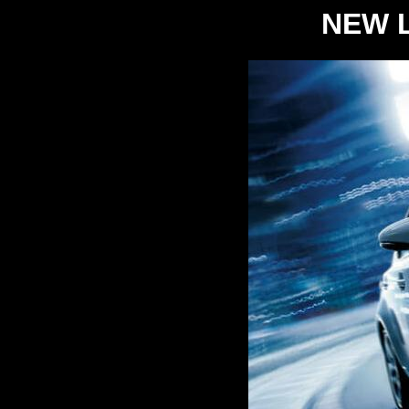
NEW L