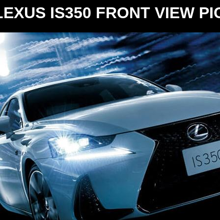
EXUS IS350 FRONT VIEW P