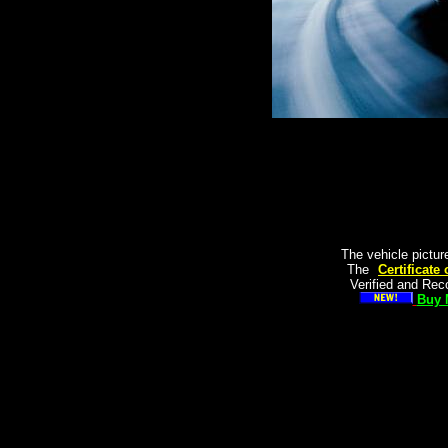
The vehicle pictur
The
"
Certificate
Verified and Re
Buy 