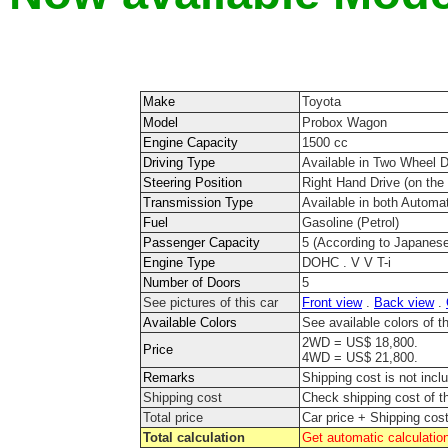
Make
Toyota
Model
Probox Wagon
Engine Capacity
1500 cc
Driving Type
Available in Two Wheel 
Steering Position
Right Hand Drive (on the r
Transmission Type
Available in both Automa
Fuel
Gasoline (Petrol)
Passenger Capacity
5 (According to Japanese
Engine Type
DOHC . V V T-i
Number of Doors
5
See pictures of this car
Front view
.
Back view
.
Available Colors
See available colors of 
2WD = US$ 18,800.
Price
4WD = US$ 21,800.
Remarks
Shipping cost is not incl
Shipping cost
Check shipping cost of t
Total price
Car price + Shipping cos
Total calculation
Get automatic calculation