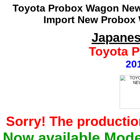
Toyota Probox Wagon New 
Import New Probox 
Japanes
Toyota 
20
Sorry! The productio
Now available Mode