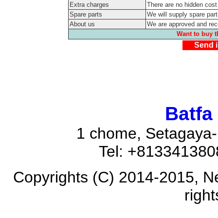
Extra charges
There are no hidden cost
Spare parts
We will supply spare part
About us
We are approved and re
Want to buy t
Send i
Batfa
1 chome, Setagaya-
Tel: +81334138
Copyrights (C) 2014-2015, N
righ