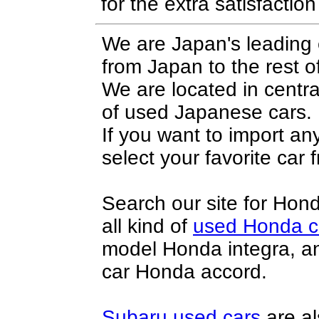
for the extra satisfactio
We are Japan's leading 
from Japan to the rest o
We are located in centr
of
used Japanese cars
.
If you want to import a
select your favorite car f
Search our site for
Hond
all kind of
used Honda c
model
Honda integra
, a
car
Honda accord
.
Subaru used cars
are al