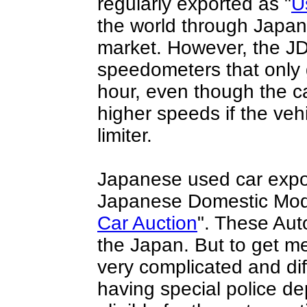
regularly exported as "
U
the world through
Japan
market. However, the J
speedometers that only 
hour, even though the c
higher speeds if the vehi
limiter.
Japanese used car expo
Japanese Domestic Mode
Car Auction
". These Aut
the Japan. But to get m
very complicated and dif
having special police d