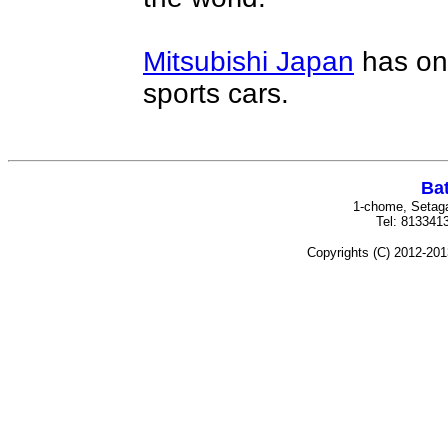
Mitsubishi Japan
has on
sports cars.
Bat
1-chome, Setag
Tel: 81334
Copyrights (C) 2012-201