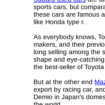
sports cars, but compara
these cars are famous 
like
Honda type r
.
As everybody knows, Toy
makers, and their prev
long selling among the s
shape and eye-catching l
the best-seller of Toyota
But at the other end
Ma
export by racing car, and
Demio in Japan's domest
the world.