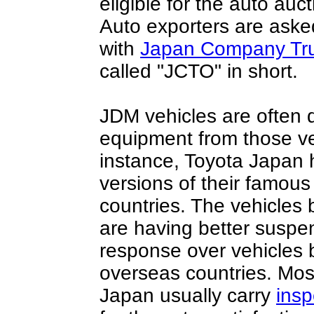
eligible for the auto a
Auto exporters are asked
with
Japan Company Tru
called "JCTO" in short.
JDM vehicles are often d
equipment from those ve
instance, Toyota Japan 
versions of their famous
countries. The vehicles 
are having better suspe
response over vehicles b
overseas countries. Most
Japan usually carry
insp