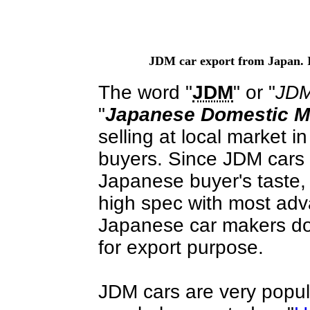
JDM car export from Japan. 
The word "
JDM
" or "
JDM
"
Japanese Domestic M
selling at local market 
buyers. Since JDM cars 
Japanese buyer's taste
high spec with most adv
Japanese car makers do n
for export purpose.
JDM cars are very popula