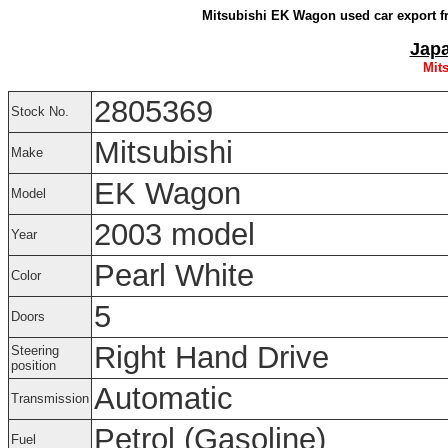
Mitsubishi EK Wagon used car export f
Japa
Mit
2805369
Stock No.
Mitsubishi
Make
EK Wagon
Model
2003 model
Year
Pearl White
Color
5
Doors
Right Hand Drive
Steering
position
Automatic
Transmission
Petrol (Gasoline)
Fuel