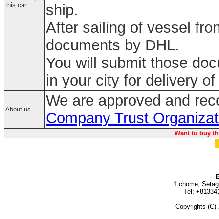
this car
ship.
After sailing of vessel fr
documents by DHL.
You will submit those do
in your city for delivery of
We are approved and rec
About us
Company Trust Organizat
Want to buy th
B
1 chome, Setag
Tel: +81334
Copyrights (C) 