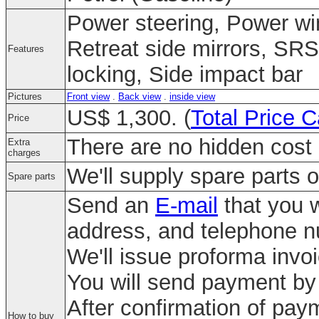
Power steering, Power wi
Retreat side mirrors, SRS
Features
locking, Side impact bar
Pictures
Front view
.
Back view
.
inside view
US$ 1,300. (
Total Price C
Price
There are no hidden cost 
Extra
charges
We'll supply spare parts o
Spare parts
Send an
E-mail
that you w
address, and telephone 
We'll issue proforma invo
You will send payment by 
After confirmation of paym
How to buy